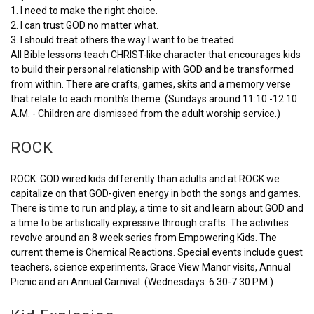
1. I need to make the right choice.
2. I can trust GOD no matter what.
3. I should treat others the way I want to be treated.
All Bible lessons teach CHRIST-like character that encourages kids
to build their personal relationship with GOD and be transformed
from within. There are crafts, games, skits and a memory verse
that relate to each month’s theme. (Sundays around 11:10 -12:10
A.M. - Children are dismissed from the adult worship service.)
ROCK
ROCK: GOD wired kids differently than adults and at ROCK we
capitalize on that GOD-given energy in both the songs and games.
There is time to run and play, a time to sit and learn about GOD and
a time to be artistically expressive through crafts. The activities
revolve around an 8 week series from Empowering Kids. The
current theme is Chemical Reactions. Special events include guest
teachers, science experiments, Grace View Manor visits, Annual
Picnic and an Annual Carnival. (Wednesdays: 6:30-7:30 P.M.)