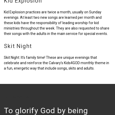
Kid Explosion
Kid Explosion practices are twice a month, usually on Sunday
evenings. At least two new songs are learned per month and
these kids have the responsibility of leading worship for kid
ministries throughout the week. They are also requested to share
their songs with the adults in the main service for special events.
Skit Night
Skit Night: It’s family time! These are unique evenings that
celebrate and reinforce the Calvary’s Kids4GOD monthly theme in
a fun, energetic way that include songs, skits and adults.
OUR MISSION
To glorify God by being