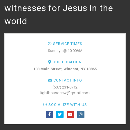
witnesses for Jesus in the
world
SERVICE TIMES
Sundays @ 10:00AM
OUR LOCATION
103 Main Street, Windsor, NY 13865
CONTACT INFO
(607) 231-0712
lighthouseccw@gmail.com
SOCIALIZE WITH US