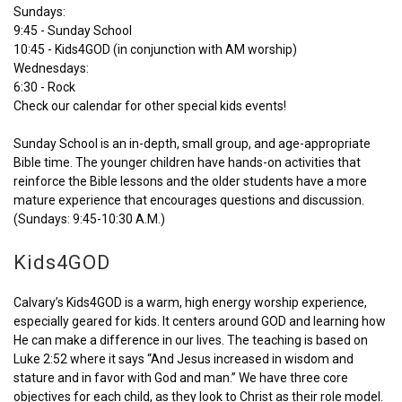
Sundays:
9:45 - Sunday School
10:45 - Kids4GOD (in conjunction with AM worship)
Wednesdays:
6:30 - Rock
Check our calendar for other special kids events!
Sunday School is an in-depth, small group, and age-appropriate
Bible time. The younger children have hands-on activities that
reinforce the Bible lessons and the older students have a more
mature experience that encourages questions and discussion.
(Sundays: 9:45-10:30 A.M.)
Kids4GOD
Calvary’s Kids4GOD is a warm, high energy worship experience,
especially geared for kids. It centers around GOD and learning how
He can make a difference in our lives. The teaching is based on
Luke 2:52 where it says “And Jesus increased in wisdom and
stature and in favor with God and man.” We have three core
objectives for each child, as they look to Christ as their role model.