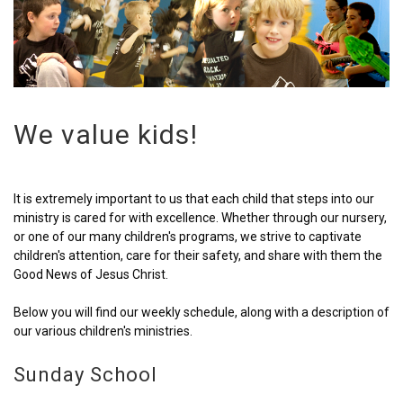
We value kids!
It is extremely important to us that each child that steps into our
ministry is cared for with excellence. Whether through our nursery,
or one of our many children's programs, we strive to captivate
children's attention, care for their safety, and share with them the
Good News of Jesus Christ.
Below you will find our weekly schedule, along with a description of
our various children's ministries.
Sunday School