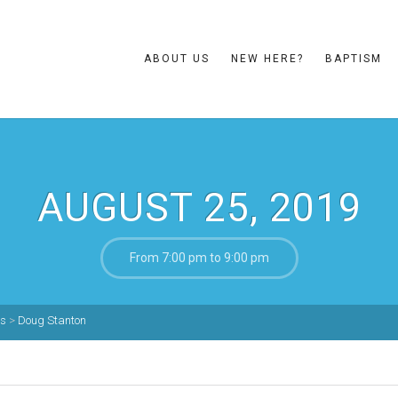
ABOUT US
NEW HERE?
BAPTISM
AUGUST 25, 2019
From 7:00 pm to 9:00 pm
ns
>
Doug Stanton