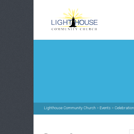
Lighthouse Community Church
>
Events
>
Celebratio