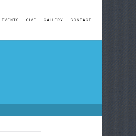
EVENTS
GIVE
GALLERY
CONTACT