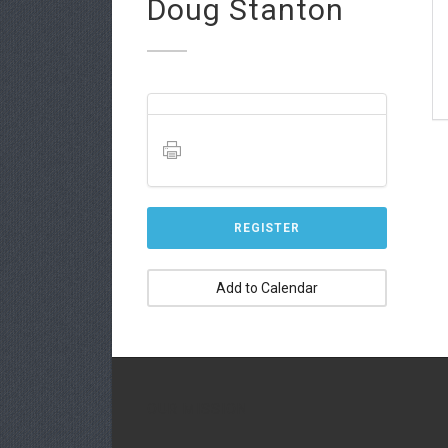
Doug Stanton
REGISTER
Add to Calendar
OUR MISSION